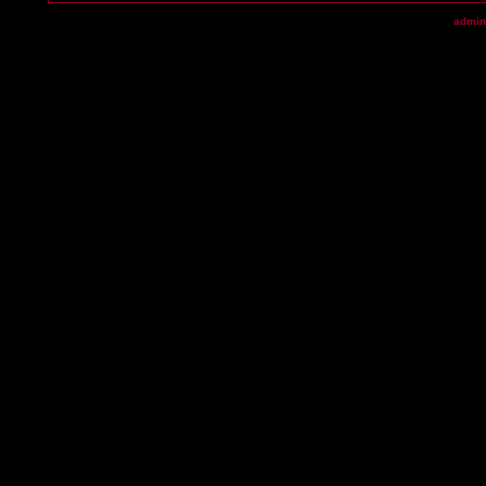
admin