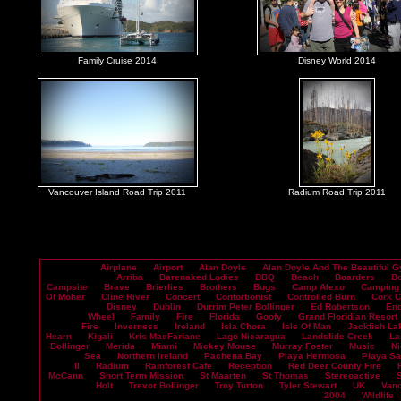
Family Cruise 2014
Disney World 2014
Vancouver Island Road Trip 2011
Radium Road Trip 2011
Airplane
Airport
Alan Doyle
Alan Doyle And The Beautiful G
Arriba
Barenaked Ladies
BBQ
Beach
Boarders
B
Campsite
Brave
Brierlies
Brothers
Bugs
Camp Alexo
Camping
Of Moher
Cline River
Concert
Contortionist
Controlled Burn
Cork 
Disney
Dublin
Durrim Peter Bollinger
Ed Robertson
En
Wheel
Family
Fire
Florida
Goofy
Grand Floridian Resort
Fire
Inverness
Ireland
Isla Chora
Isle Of Man
Jackfish La
Hearn
Kigali
Kris MacFarlane
Lago Nicaragua
Landslide Creek
La
Bollinger
Merida
Miami
Mickey Mouse
Murray Foster
Music
Ni
Sea
Northern Ireland
Pachena Bay
Playa Hermosa
Playa S
II
Radium
Rainforest Cafe
Reception
Red Deer County Fire
McCann
Short Term Mission
St Maarten
St Thomas
Stereoactive
Holt
Trevor Bollinger
Troy Turton
Tyler Stewart
UK
Vanc
2004
Wildlife