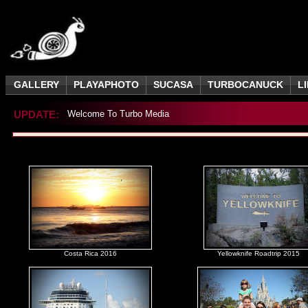
GALLERY
PLAYAPHOTO
SUCASA
TURBOCANUCK
L
UPDATE:
Welcome To Turbo Media
Costa Rica 2016
Yellowknife Roadtrip 2015