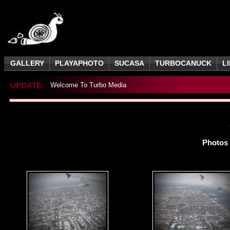
GALLERY
PLAYAPHOTO
SUCASA
TURBOCANUCK
L
UPDATE:
Welcome To Turbo Media
Photos