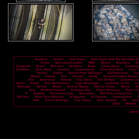
Airplane
Airport
Alan Doyle
Alan Doyle And The Beautiful G
Arriba
Barenaked Ladies
BBQ
Beach
Boarders
B
Campsite
Brave
Brierlies
Brothers
Bugs
Camp Alexo
Camping
Of Moher
Cline River
Concert
Contortionist
Controlled Burn
Cork 
Disney
Dublin
Durrim Peter Bollinger
Ed Robertson
En
Wheel
Family
Fire
Florida
Goofy
Grand Floridian Resort
Fire
Inverness
Ireland
Isla Chora
Isle Of Man
Jackfish La
Hearn
Kigali
Kris MacFarlane
Lago Nicaragua
Landslide Creek
La
Bollinger
Merida
Miami
Mickey Mouse
Murray Foster
Music
Ni
Sea
Northern Ireland
Pachena Bay
Playa Hermosa
Playa S
II
Radium
Rainforest Cafe
Reception
Red Deer County Fire
McCann
Short Term Mission
St Maarten
St Thomas
Stereoactive
Holt
Trevor Bollinger
Troy Turton
Tyler Stewart
UK
Vanc
2004
Wildlife
admin