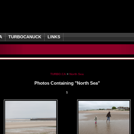
A
TURBOCANUCK
LINKS
TURBO.CA
>
North Sea
Photos Containing "North Sea"
1