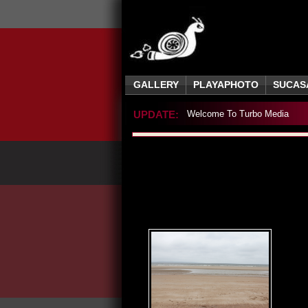
GALLERY
PLAYAPHOTO
SUCAS
UPDATE:
Welcome To Turbo Media