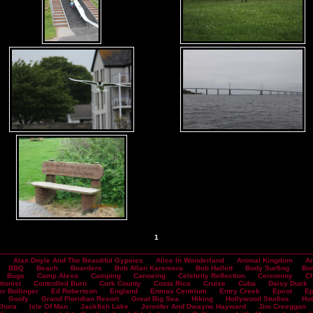
1
e
Alan Doyle And The Beautiful Gypsies
Alice In Wonderland
Animal Kingdom
Ar
BBQ
Beach
Boarders
Bob Allan Karemera
Bob Hallett
Body Surfing
Bo
Bugs
Camp Alexo
Camping
Canoeing
Celebrity Reflection
Ceremony
Ch
tionist
Controlled Burn
Cork County
Costa Rica
Cruise
Cuba
Daisy Duck
er Bollinger
Ed Robertson
England
Enmax Centrium
Entry Creek
Epcot
Ep
Goofy
Grand Floridian Resort
Great Big Sea
Hiking
Hollywood Studios
Hot
Chora
Isle Of Man
Jackfish Lake
Jennifer And Dwayne Hayward
Jim Creeggan