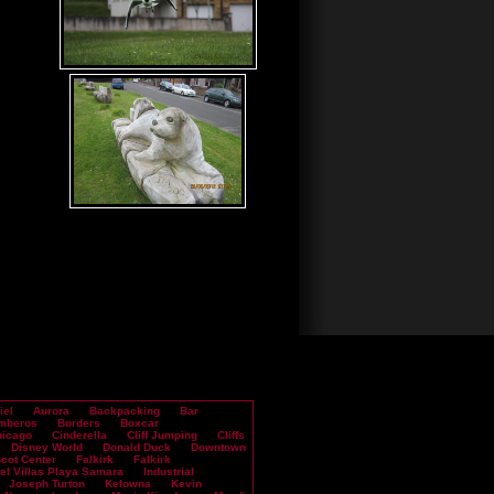
iel
Aurora
Backpacking
Bar
mberos
Borders
Boxcar
icago
Cinderella
Cliff Jumping
Cliffs
Disney World
Donald Duck
Downtown
cot Center
Falkirk
Falkirk
el Villas Playa Samara
Industrial
Joseph Turton
Kelowna
Kevin