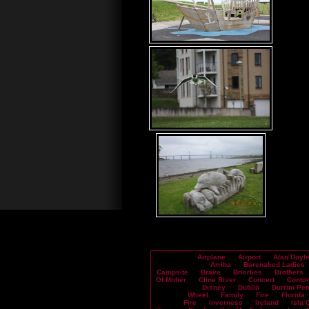
Airplane
Airport
Alan Doyl
Arriba
Barenaked Ladies
Campsite
Brave
Brierlies
Brothers
Of Moher
Cline River
Concert
Contor
Disney
Dublin
Durrim Pet
Wheel
Family
Fire
Florida
Fire
Inverness
Ireland
Isla 