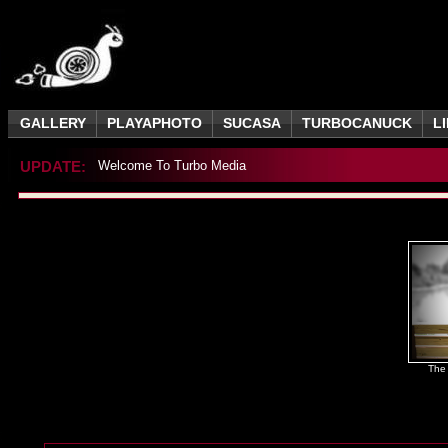
GALLERY
PLAYAPHOTO
SUCASA
TURBOCANUCK
L
UPDATE:
Welcome To Turbo Media
The