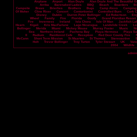
Airplane
Airport
Alan Doyle
Alan Doyle And The Beautiful G
Arriba
Barenaked Ladies
BBQ
Beach
Boarders
B
Campsite
Brave
Brierlies
Brothers
Bugs
Camp Alexo
Camping
Of Moher
Cline River
Concert
Contortionist
Controlled Burn
Cork 
Disney
Dublin
Durrim Peter Bollinger
Ed Robertson
En
Wheel
Family
Fire
Florida
Goofy
Grand Floridian Resort
Fire
Inverness
Ireland
Isla Chora
Isle Of Man
Jackfish La
Hearn
Kigali
Kris MacFarlane
Lago Nicaragua
Landslide Creek
La
Bollinger
Merida
Miami
Mickey Mouse
Murray Foster
Music
Ni
Sea
Northern Ireland
Pachena Bay
Playa Hermosa
Playa S
II
Radium
Rainforest Cafe
Reception
Red Deer County Fire
McCann
Short Term Mission
St Maarten
St Thomas
Stereoactive
Holt
Trevor Bollinger
Troy Turton
Tyler Stewart
UK
Vanc
2004
Wildlife
admin