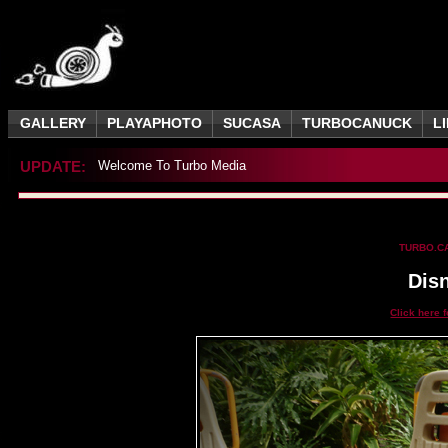
GALLERY
PLAYAPHOTO
SUCASA
TURBOCANUCK
L
UPDATE:
Welcome To Turbo Media
TURBO.C
Dis
Click here 