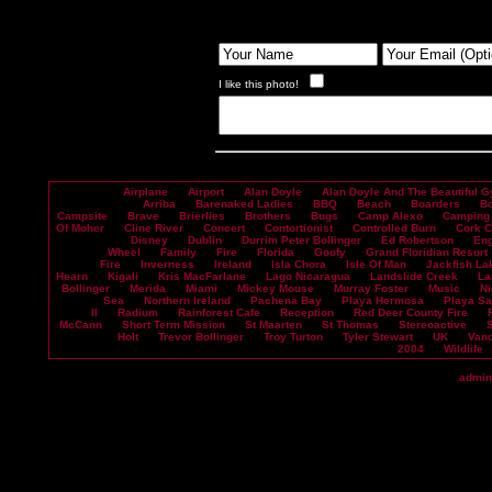
I like this photo!
Airplane
Airport
Alan Doyle
Alan Doyle And The Beautiful G
Arriba
Barenaked Ladies
BBQ
Beach
Boarders
B
Campsite
Brave
Brierlies
Brothers
Bugs
Camp Alexo
Camping
Of Moher
Cline River
Concert
Contortionist
Controlled Burn
Cork 
Disney
Dublin
Durrim Peter Bollinger
Ed Robertson
En
Wheel
Family
Fire
Florida
Goofy
Grand Floridian Resort
Fire
Inverness
Ireland
Isla Chora
Isle Of Man
Jackfish La
Hearn
Kigali
Kris MacFarlane
Lago Nicaragua
Landslide Creek
La
Bollinger
Merida
Miami
Mickey Mouse
Murray Foster
Music
Ni
Sea
Northern Ireland
Pachena Bay
Playa Hermosa
Playa S
II
Radium
Rainforest Cafe
Reception
Red Deer County Fire
McCann
Short Term Mission
St Maarten
St Thomas
Stereoactive
Holt
Trevor Bollinger
Troy Turton
Tyler Stewart
UK
Vanc
2004
Wildlife
admin