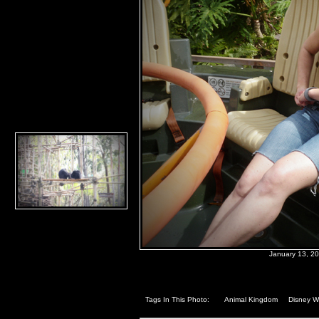
January 13, 2
Tags In This Photo:
Animal Kingdom
Disney W